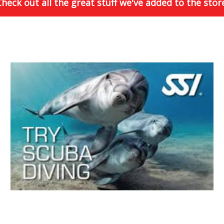
heck out all the great stuff we've added to the stor