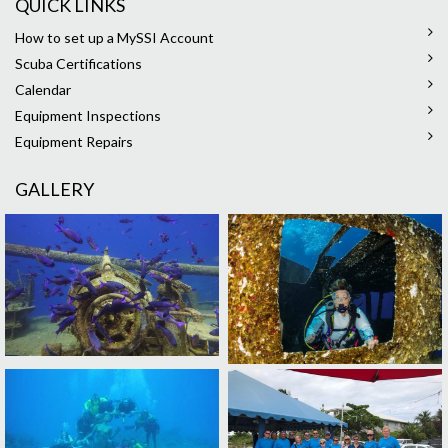
QUICK LINKS
How to set up a MySSI Account
Scuba Certifications
Calendar
Equipment Inspections
Equipment Repairs
GALLERY