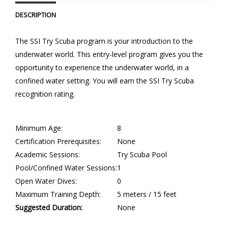
DESCRIPTION
The SSI Try Scuba program is your introduction to the
underwater world. This entry-level program gives you the
opportunity to experience the underwater world, in a
confined water setting. You will earn the SSI Try Scuba
recognition rating.
Minimum Age:
8
Certification Prerequisites:
None
Academic Sessions:
Try Scuba Pool
Pool/Confined Water Sessions:
1
Open Water Dives:
0
Maximum Training Depth:
5 meters / 15 feet
Suggested Duration:
None