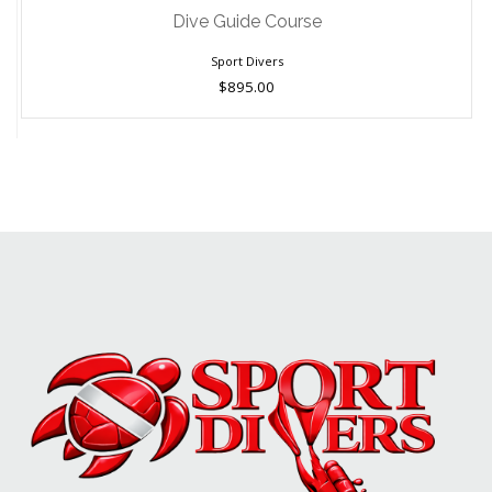
$895.00
Dive Guide Course
Sport Divers
$895.00