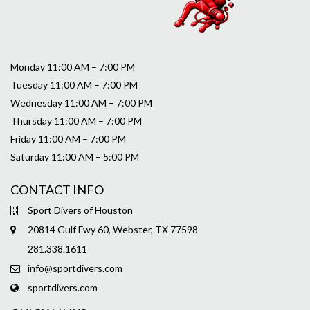
Monday 11:00 AM – 7:00 PM
Tuesday 11:00 AM – 7:00 PM
Wednesday 11:00 AM – 7:00 PM
Thursday 11:00 AM – 7:00 PM
Friday 11:00 AM – 7:00 PM
Saturday 11:00 AM – 5:00 PM
CONTACT INFO
Sport Divers of Houston
20814 Gulf Fwy 60, Webster, TX 77598
281.338.1611
info@sportdivers.com
sportdivers.com