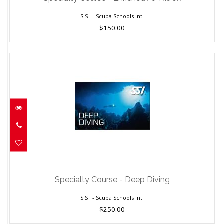
S S I - Scuba Schools Intl
$150.00
Specialty Course - Deep Diving
$250.00
Specialty Course - Deep Diving
S S I - Scuba Schools Intl
$250.00