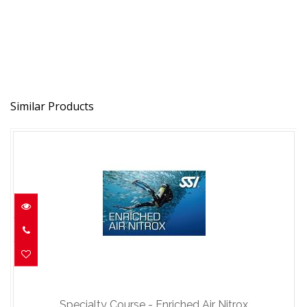
Similar Products
Specialty Course - Enriched Air Nitrox
$150.00
Specialty Course - Enriched Air Nitrox