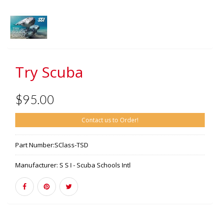
Try Scuba
$95.00
Contact us to Order!
Part Number:
SClass-TSD
Manufacturer:
S S I - Scuba Schools Intl