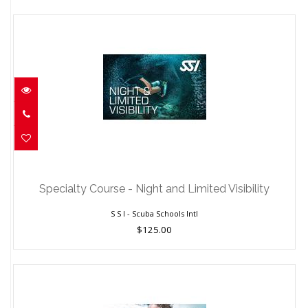
Specialty Course - Night and Limited
Visibility
Specialty Course - Night and Limited Visibility
$125.00
S S I - Scuba Schools Intl
$125.00