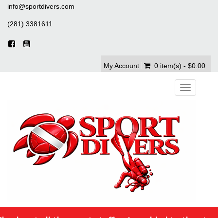
info@sportdivers.com
(281) 3381611
My Account
0 item(s) - $0.00
Toggle
navigation