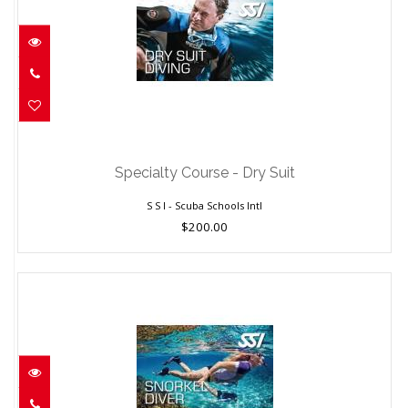
Specialty Course - Dry Suit
$200.00
Specialty Course - Dry Suit
S S I - Scuba Schools Intl
$200.00