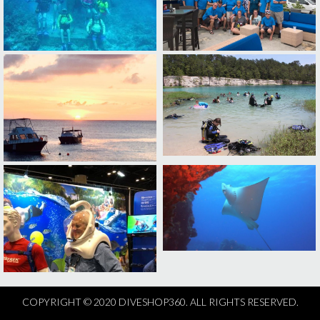
COPYRIGHT © 2020 DIVESHOP360. ALL RIGHTS RESERVED.