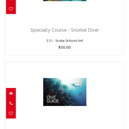
Specialty Course - Snorkel Diver
$50.00
Specialty Course - Snorkel Diver
S S I - Scuba Schools Intl
$50.00
Dive Guide Course