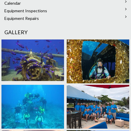
Calendar
Equipment Inspections
Equipment Repairs
GALLERY