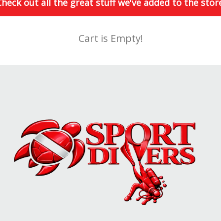
heck out all the great stuff we've added to the stor
Cart is Empty!