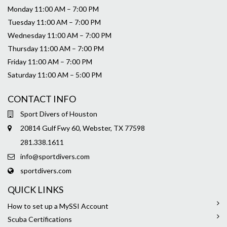
Monday 11:00 AM – 7:00 PM
Tuesday 11:00 AM – 7:00 PM
Wednesday 11:00 AM – 7:00 PM
Thursday 11:00 AM – 7:00 PM
Friday 11:00 AM – 7:00 PM
Saturday 11:00 AM – 5:00 PM
CONTACT INFO
Sport Divers of Houston
20814 Gulf Fwy 60, Webster, TX 77598
281.338.1611
info@sportdivers.com
sportdivers.com
QUICK LINKS
How to set up a MySSI Account
Scuba Certifications