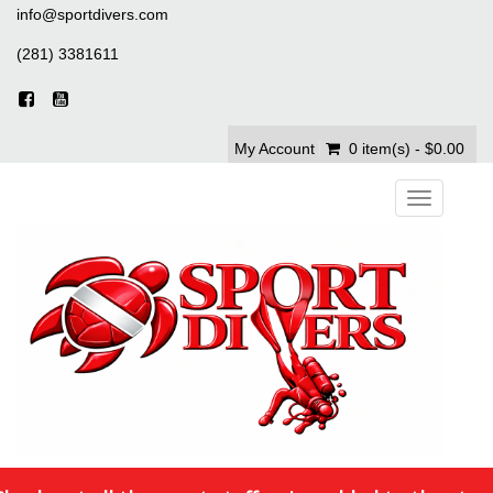
info@sportdivers.com
(281) 3381611
My Account
0 item(s) - $0.00
Toggle
navigation