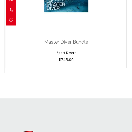
Master Diver Bundle
$745.00
Master Diver Bundle
Sport Divers
$745.00