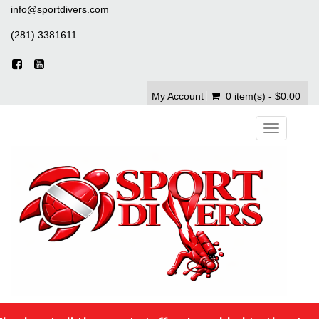
info@sportdivers.com
(281) 3381611
My Account
0 item(s) - $0.00
Toggle
navigation