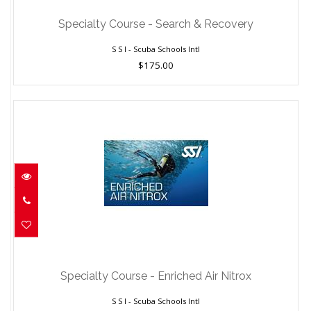
$175.00
Specialty Course - Search & Recovery
S S I - Scuba Schools Intl
$175.00
Specialty Course - Enriched Air Nitrox
$150.00
Specialty Course - Enriched Air Nitrox
S S I - Scuba Schools Intl