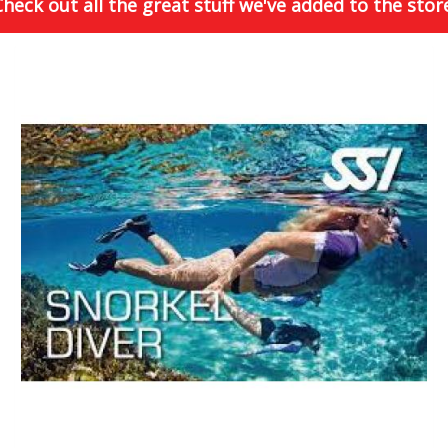
heck out all the great stuff we've added to the stor