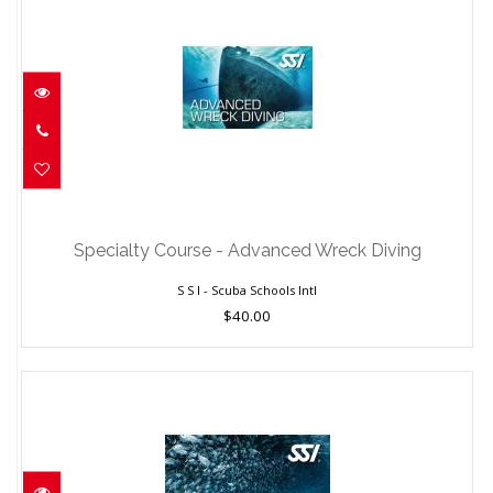
Specialty Course - Advanced Wreck
Diving
Specialty Course - Advanced Wreck Diving
$40.00
S S I - Scuba Schools Intl
$40.00