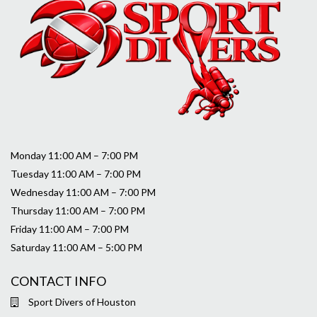
Monday 11:00 AM – 7:00 PM
Tuesday 11:00 AM – 7:00 PM
Wednesday 11:00 AM – 7:00 PM
Thursday 11:00 AM – 7:00 PM
Friday 11:00 AM – 7:00 PM
Saturday 11:00 AM – 5:00 PM
CONTACT INFO
Sport Divers of Houston