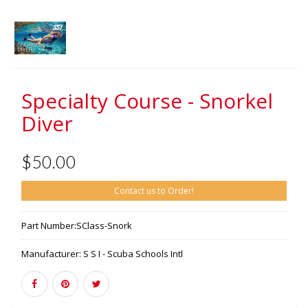
Specialty Course - Snorkel
Diver
$50.00
Contact us to Order!
Part Number:
SClass-Snork
Manufacturer:
S S I - Scuba Schools Intl