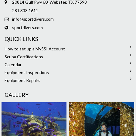
20814 Gulf Fwy 60, Webster, TX 77598
281.338.1611
info@sportdivers.com
sportdivers.com
QUICK LINKS
How to set up a MySSI Account
Scuba Certifications
Calendar
Equipment Inspections
Equipment Repairs
GALLERY