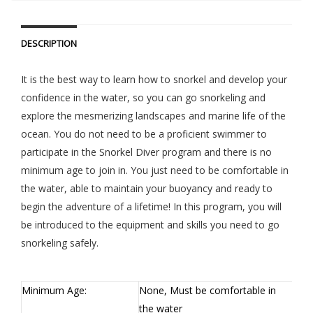
DESCRIPTION
It is the best way to learn how to snorkel and develop your
confidence in the water, so you can go snorkeling and
explore the mesmerizing landscapes and marine life of the
ocean. You do not need to be a proficient swimmer to
participate in the Snorkel Diver program and there is no
minimum age to join in. You just need to be comfortable in
the water, able to maintain your buoyancy and ready to
begin the adventure of a lifetime! In this program, you will
be introduced to the equipment and skills you need to go
snorkeling safely.
Minimum Age:
None, Must be comfortable in
the water