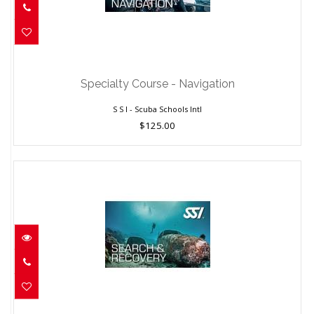
Specialty Course - Navigation
$125.00
Specialty Course - Navigation
S S I - Scuba Schools Intl
$125.00
Specialty Course - Search & Recovery