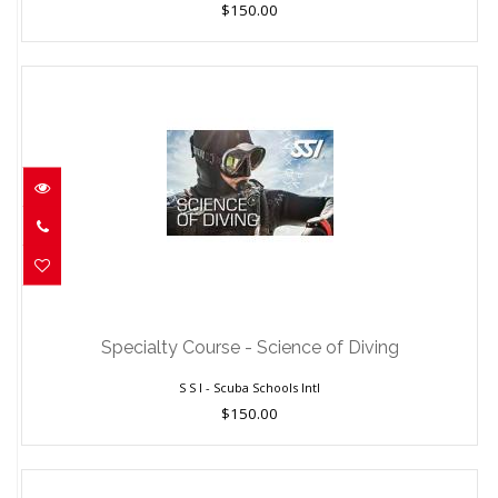
$150.00
Specialty Course - Science of Diving
$150.00
Specialty Course - Science of Diving
S S I - Scuba Schools Intl
$150.00