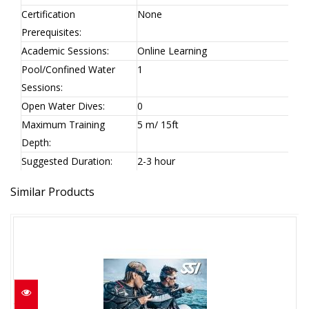
Certification
None
Prerequisites:
Academic Sessions:
Online Learning
Pool/Confined Water
1
Sessions:
Open Water Dives:
0
Maximum Training
5 m/ 15ft
Depth:
Suggested Duration:
2-3 hour
Similar Products